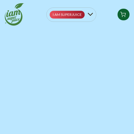
I AM SUPERJUICE